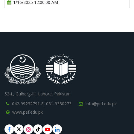
1/16/2025 12:00:00 AM
52-L, Gulberg-III, Lahore, Pakistan.
042-99232791-8,
051-9330273
info@pef.edu.pk
www.pef.edu.pk