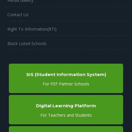
Media Gallery
Contact Us
Right To Information(RTI)
Black Listed Schools
SIS (Student Information System)
For PEF Partner Schools
Digital Learning Platform
For Teachers and Students