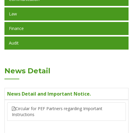
Law
Finance
Audit
News Detail
News Detail and Important Notice.
Circular for PEF Partners regarding Important
Instructions