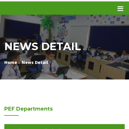
NEWS DETAIL
Home
News Detail
PEF
Departments