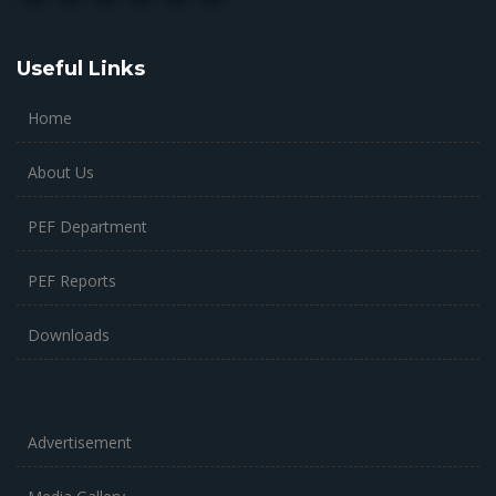
Useful Links
Home
About Us
PEF Department
PEF Reports
Downloads
Advertisement