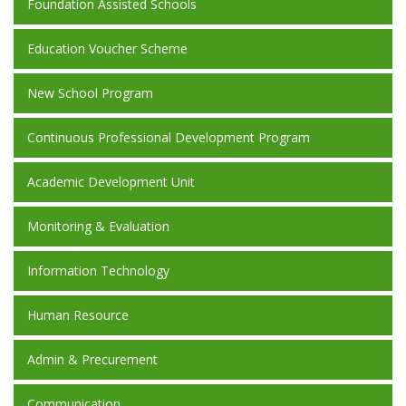
Foundation Assisted Schools
Education Voucher Scheme
New School Program
Continuous Professional Development Program
Academic Development Unit
Monitoring & Evaluation
Information Technology
Human Resource
Admin & Precurement
Communication