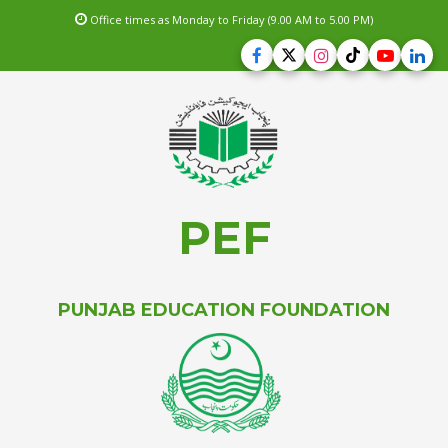
Office times as Monday to Friday (9.00 AM to 5.00 PM)
PEF
PUNJAB EDUCATION FOUNDATION