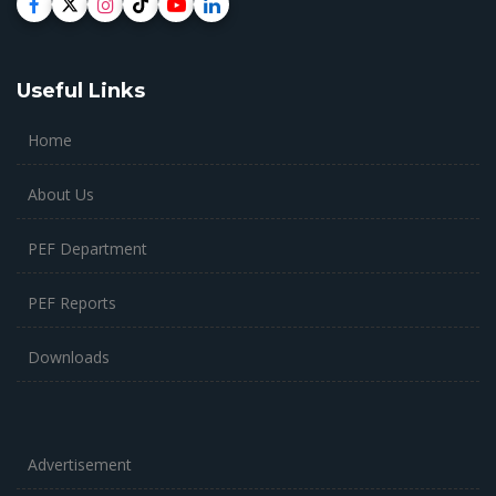
Useful Links
Home
About Us
PEF Department
PEF Reports
Downloads
Advertisement