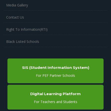
Media Gallery
Contact Us
Right To Information(RTI)
Black Listed Schools
SIS (Student Information System)
For PEF Partner Schools
Digital Learning Platform
For Teachers and Students