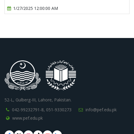
1/27/2025 12:00:00 AM
52-L, Gulberg-III, Lahore, Pakistan.
042-99232791-8,
051-9330273
info@pef.edu.pk
www.pef.edu.pk