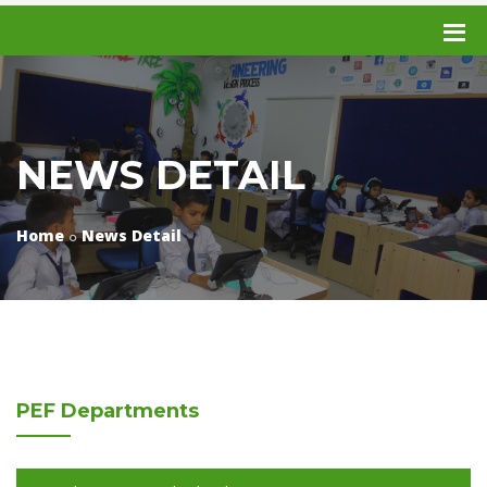
NEWS DETAIL
Home
News Detail
PEF
Departments