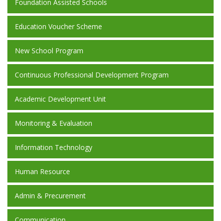
Foundation Assisted Schools
Education Voucher Scheme
New School Program
Continuous Professional Development Program
Academic Development Unit
Monitoring & Evaluation
Information Technology
Human Resource
Admin & Precurement
Communication