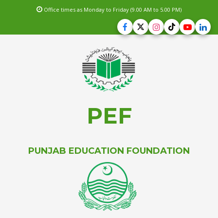
Office times as Monday to Friday (9.00 AM to 5.00 PM)
PEF
PUNJAB EDUCATION FOUNDATION