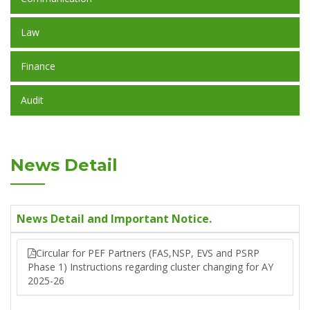
Law
Finance
Audit
News Detail
News Detail and Important Notice.
Circular for PEF Partners (FAS,NSP, EVS and PSRP
Phase 1) Instructions regarding cluster changing for AY
2025-26