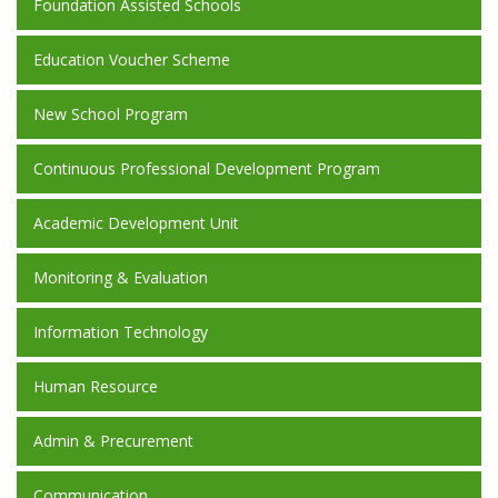
Foundation Assisted Schools
Education Voucher Scheme
New School Program
Continuous Professional Development Program
Academic Development Unit
Monitoring & Evaluation
Information Technology
Human Resource
Admin & Precurement
Communication