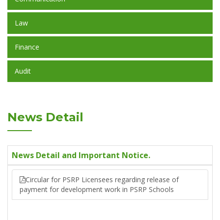
Law
Finance
Audit
News Detail
News Detail and Important Notice.
Circular for PSRP Licensees regarding release of
payment for development work in PSRP Schools