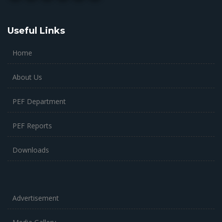
Useful Links
Home
About Us
PEF Department
PEF Reports
Downloads
Advertisement