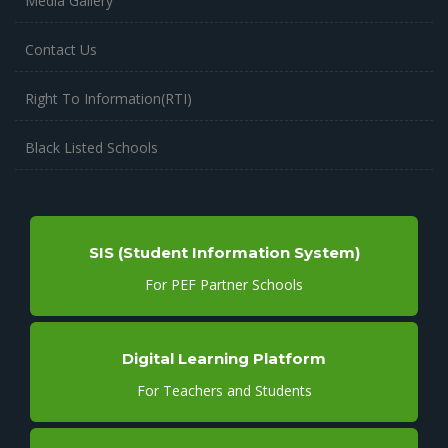
Media Gallery
Contact Us
Right To Information(RTI)
Black Listed Schools
SIS (Student Information System)
For PEF Partner Schools
Digital Learning Platform
For Teachers and Students