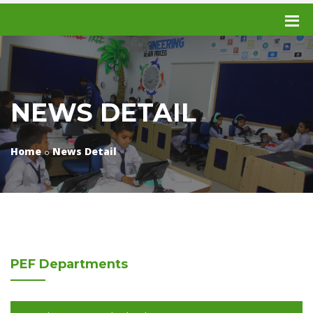
NEWS DETAIL
Home
News Detail
PEF
Departments