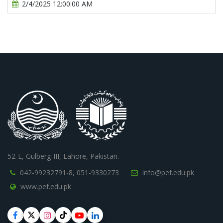
2/4/2025 12:00:00 AM
52-L, Gulberg-III, Lahore, Pakistan.
042-99232791-8,
051-9330273
info@pef.edu.pk
www.pef.edu.pk