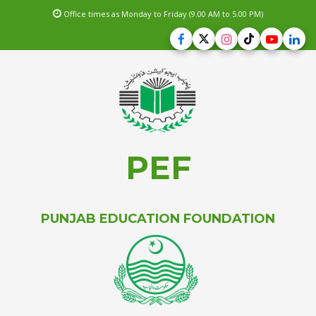
Office times as Monday to Friday (9.00 AM to 5.00 PM)
PEF
PUNJAB EDUCATION FOUNDATION