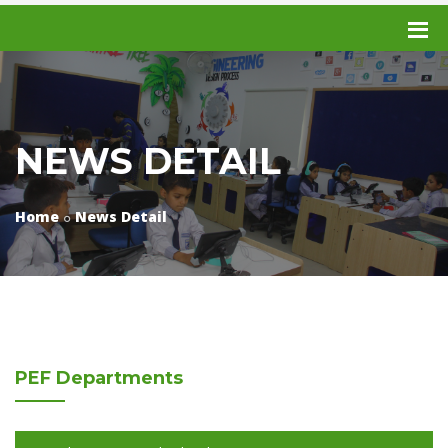
NEWS DETAIL
Home
News Detail
PEF
Departments