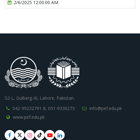
2/6/2025 12:00:00 AM
52-L, Gulberg-III, Lahore, Pakistan.
042-99232791-8,
051-9330273
info@pef.edu.pk
www.pef.edu.pk