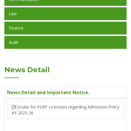
Law
Finance
Audit
News Detail
News Detail and Important Notice.
Circular for PSRP Licensees regarding Admission Policy
AY 2025-26