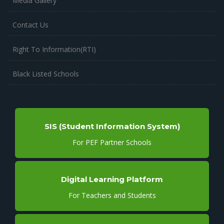
Media Gallery
Contact Us
Right To Information(RTI)
Black Listed Schools
SIS (Student Information System)
For PEF Partner Schools
Digital Learning Platform
For Teachers and Students