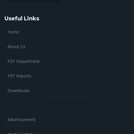
Useful Links
Home
About Us
PEF Department
PEF Reports
Downloads
Advertisement