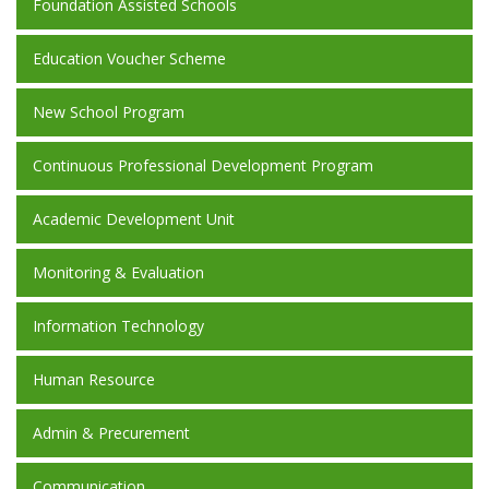
Foundation Assisted Schools
Education Voucher Scheme
New School Program
Continuous Professional Development Program
Academic Development Unit
Monitoring & Evaluation
Information Technology
Human Resource
Admin & Precurement
Communication