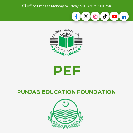
Office times as Monday to Friday (9.00 AM to 5.00 PM)
PEF
PUNJAB EDUCATION FOUNDATION