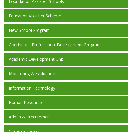
Foundation Assisted Schools
Education Voucher Scheme
New School Program
Continuous Professional Development Program
Academic Development Unit
Monitoring & Evaluation
Information Technology
Human Resource
Admin & Precurement
Communication