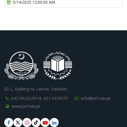
3/14/2025 12:00:00 AM
52-L, Gulberg-III, Lahore, Pakistan.
042-99232791-8,
051-9330273
info@pef.edu.pk
www.pef.edu.pk