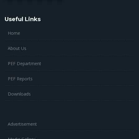
Useful Links
Home
About Us
PEF Department
PEF Reports
Downloads
Advertisement