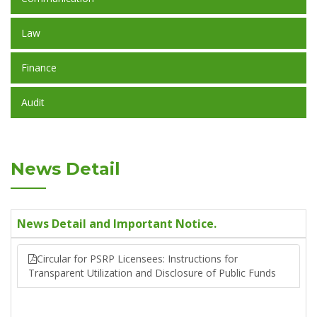
Law
Finance
Audit
News Detail
News Detail and Important Notice.
Circular for PSRP Licensees: Instructions for
Transparent Utilization and Disclosure of Public Funds