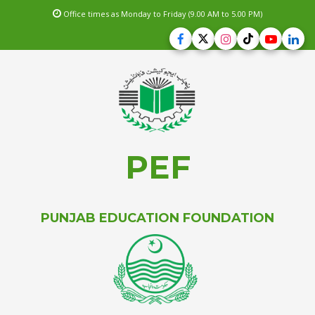
Office times as Monday to Friday (9.00 AM to 5.00 PM)
PEF
PUNJAB EDUCATION FOUNDATION