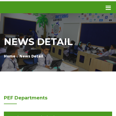
NEWS DETAIL
Home
News Detail
PEF
Departments