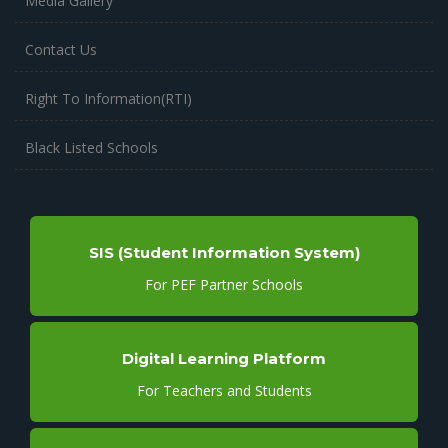
Media Gallery
Contact Us
Right To Information(RTI)
Black Listed Schools
SIS (Student Information System)
For PEF Partner Schools
Digital Learning Platform
For Teachers and Students