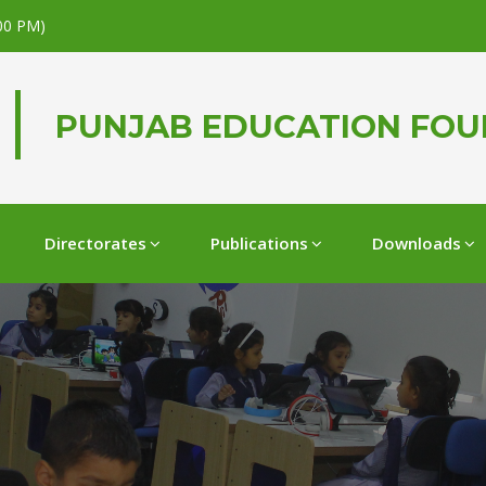
.00 PM)
PUNJAB EDUCATION FO
Directorates
Publications
Downloads