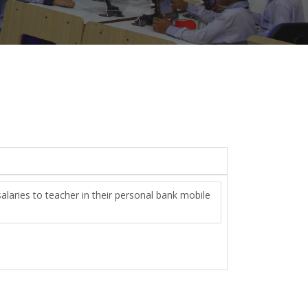
alaries to teacher in their personal bank mobile