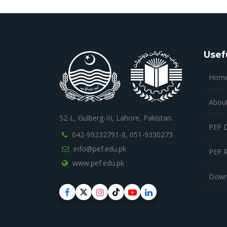
Usef
Hom
Abou
52-L, Gulberg-III, Lahore, Pakistan.
PEF 
042-99232791-8,
051-9330273
info@pef.edu.pk
PEF 
www.pef.edu.pk
Down