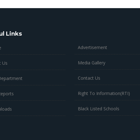
ul Links
Advertisement
e
Media Gallery
t Us
Contact Us
Department
Right To Information(RTI)
Reports
Black Listed Schools
loads