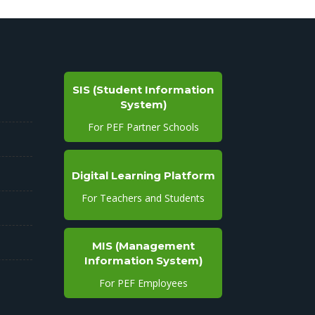
SIS (Student Information
System)
For PEF Partner Schools
Digital Learning Platform
For Teachers and Students
MIS (Management
Information System)
For PEF Employees