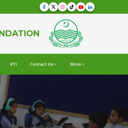
UNDATION
RTI
Contact Us
More