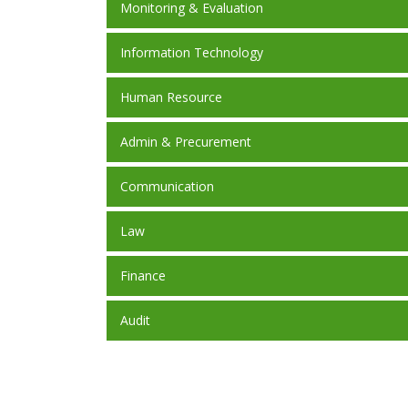
Monitoring & Evaluation
Information Technology
Human Resource
Admin & Precurement
Communication
Law
Finance
Audit