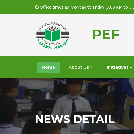
Office times as Monday to Friday (9.00 AM to 5
PEF
Home
About Us
Initiatives
NEWS DETAIL