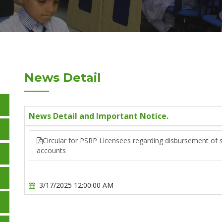
News Detail
News Detail and Important Notice.
Circular for PSRP Licensees regarding disbursement of s
accounts
3/17/2025 12:00:00 AM