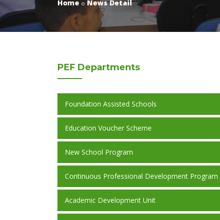
Home
News Detail
PEF
Departments
Foundation Assisted Schools
Education Voucher Scheme
New School Program
Continuous Professional Development Program
Academic Development Unit