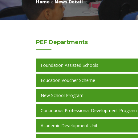
Home
News Detail
PEF
Departments
Foundation Assisted Schools
Education Voucher Scheme
New School Program
Continuous Professional Development Program
Academic Development Unit