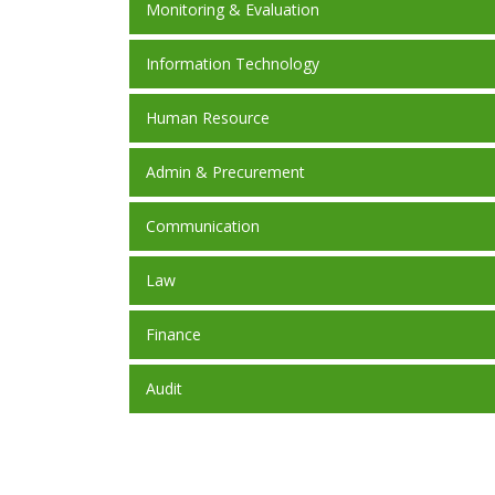
Monitoring & Evaluation
Information Technology
Human Resource
Admin & Precurement
Communication
Law
Finance
Audit