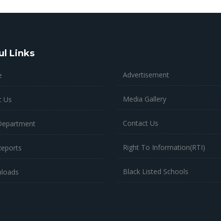
ul Links
Advertisement
e
Media Gallery
t Us
Contact Us
Department
Right To Information(RTI)
Reports
Black Listed Schools
loads