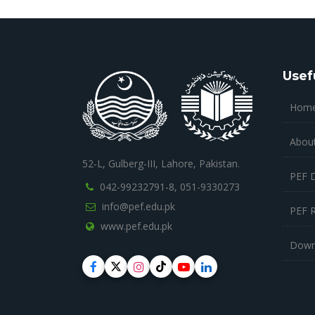
Usef
Hom
Abou
52-L, Gulberg-III, Lahore, Pakistan.
PEF 
042-99232791-8,
051-9330273
info@pef.edu.pk
PEF 
www.pef.edu.pk
Down