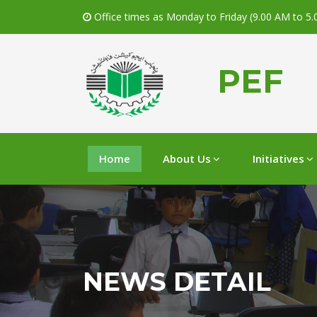
Office times as Monday to Friday (9.00 AM to 5
PEF
Home
About Us
Initiatives
NEWS DETAIL