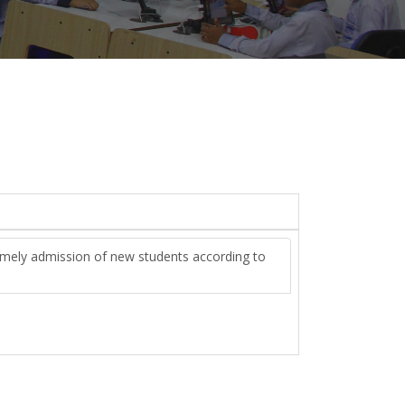
imely admission of new students according to