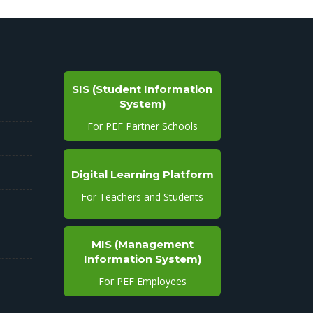
SIS (Student Information
System)
For PEF Partner Schools
Digital Learning Platform
For Teachers and Students
MIS (Management
Information System)
For PEF Employees