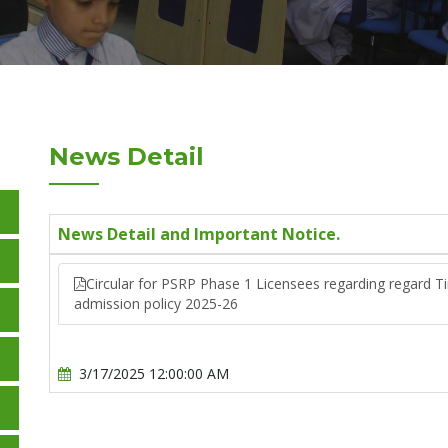
News Detail
News Detail and Important Notice.
Circular for PSRP Phase 1 Licensees regarding regard T
admission policy 2025-26
3/17/2025 12:00:00 AM