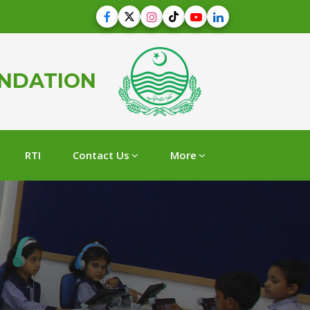
UNDATION
RTI
Contact Us
More