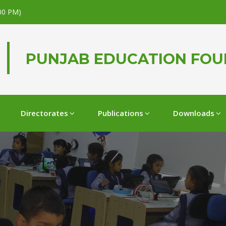
.00 PM)
PUNJAB EDUCATION FO
Directorates
Publications
Downloads