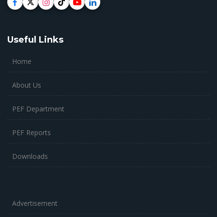
Useful Links
Home
About Us
PEF Department
PEF Reports
Downloads
Advertisement