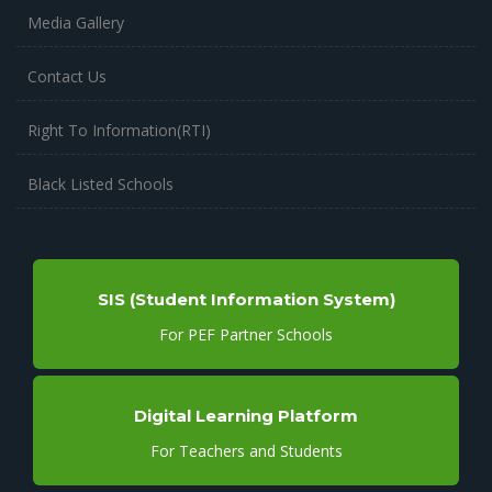
Media Gallery
Contact Us
Right To Information(RTI)
Black Listed Schools
SIS (Student Information System)
For PEF Partner Schools
Digital Learning Platform
For Teachers and Students