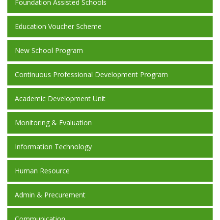
Foundation Assisted Schools
Education Voucher Scheme
New School Program
Continuous Professional Development Program
Academic Development Unit
Monitoring & Evaluation
Information Technology
Human Resource
Admin & Precurement
Communication