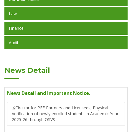
Law
Finance
Audit
News Detail
News Detail and Important Notice.
Circular for PEF Partners and Licensees, Physical
Verification of newly enrolled students in Academic Year
2025-26 through OSVS