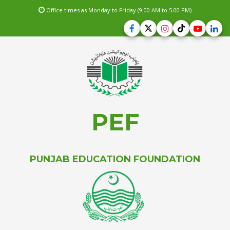
Office times as Monday to Friday (9.00 AM to 5.00 PM)
PEF
PUNJAB EDUCATION FOUNDATION