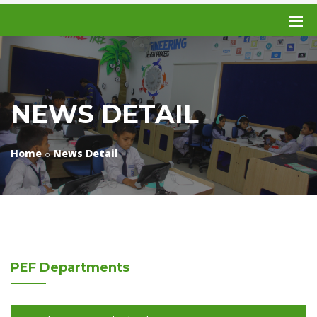
NEWS DETAIL
Home
News Detail
PEF
Departments