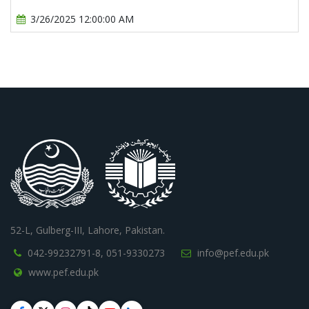
3/26/2025 12:00:00 AM
52-L, Gulberg-III, Lahore, Pakistan.
042-99232791-8,
051-9330273
info@pef.edu.pk
www.pef.edu.pk