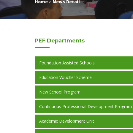
Home
News Detail
PEF
Departments
Foundation Assisted Schools
Education Voucher Scheme
New School Program
Continuous Professional Development Program
Academic Development Unit