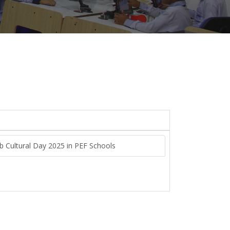
ab Cultural Day 2025 in PEF Schools