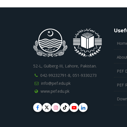
Usef
Hom
Abou
52-L, Gulberg-III, Lahore, Pakistan.
PEF 
042-99232791-8,
051-9330273
info@pef.edu.pk
PEF 
www.pef.edu.pk
Down