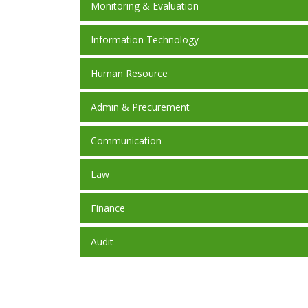
Monitoring & Evaluation
Information Technology
Human Resource
Admin & Precurement
Communication
Law
Finance
Audit