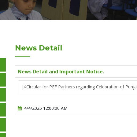
News Detail
News Detail and Important Notice.
Circular for PEF Partners regarding Celebration of Punj
4/4/2025 12:00:00 AM