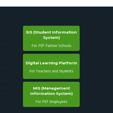
SIS (Student Information
System)
For PEF Partner Schools
Digital Learning Platform
For Teachers and Students
MIS (Management
Information System)
For PEF Employees