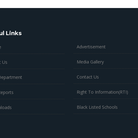
ul Links
Advertisement
e
Media Gallery
t Us
Contact Us
Department
Right To Information(RTI)
Reports
Black Listed Schools
loads