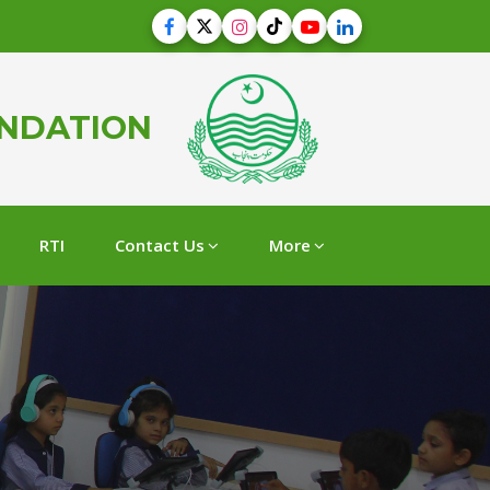
UNDATION
RTI
Contact Us
More