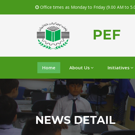
Office times as Monday to Friday (9.00 AM to 5
PEF
Home
About Us
Initiatives
NEWS DETAIL