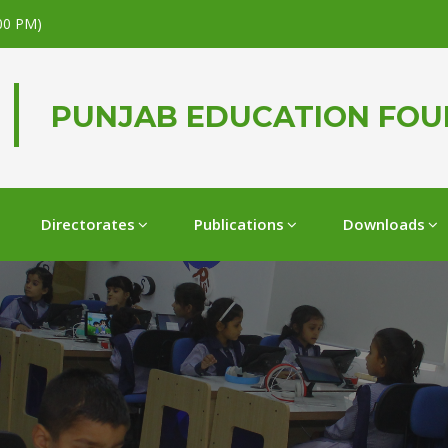
.00 PM)
PUNJAB EDUCATION FO
Directorates
Publications
Downloads