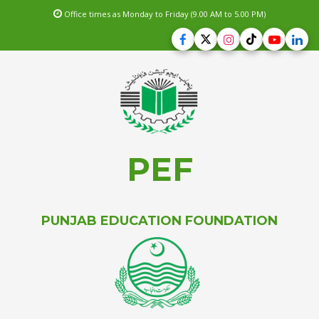
Office times as Monday to Friday (9.00 AM to 5.00 PM)
PEF
PUNJAB EDUCATION FOUNDATION