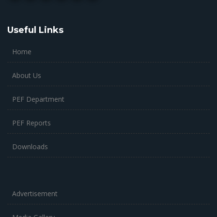
Useful Links
Home
About Us
PEF Department
PEF Reports
Downloads
Advertisement