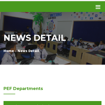
NEWS DETAIL
Home
News Detail
PEF
Departments