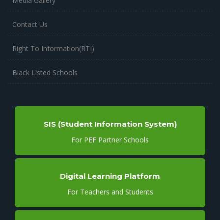
Media Gallery
Contact Us
Right To Information(RTI)
Black Listed Schools
SIS (Student Information System)
For PEF Partner Schools
Digital Learning Platform
For Teachers and Students