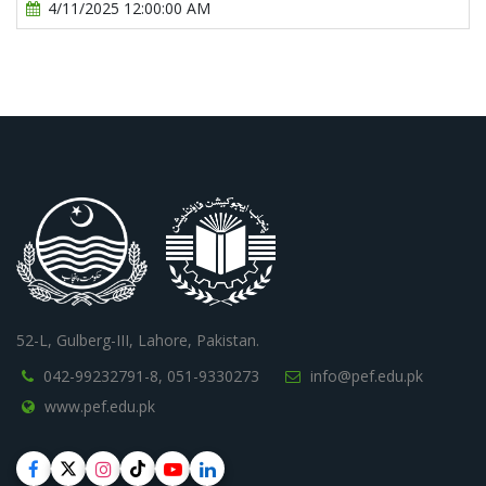
4/11/2025 12:00:00 AM
52-L, Gulberg-III, Lahore, Pakistan.
042-99232791-8,
051-9330273
info@pef.edu.pk
www.pef.edu.pk