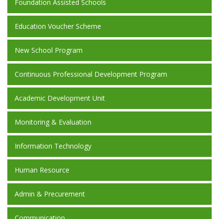
Foundation Assisted Schools
Education Voucher Scheme
New School Program
Continuous Professional Development Program
Academic Development Unit
Monitoring & Evaluation
Information Technology
Human Resource
Admin & Precurement
Communication