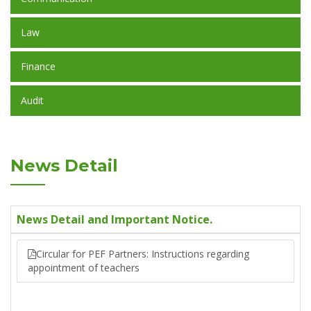
Law
Finance
Audit
News Detail
News Detail and Important Notice.
Circular for PEF Partners: Instructions regarding
appointment of teachers