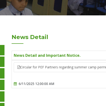
News Detail
News Detail and Important Notice.
Circular for PEF Partners regarding summer camp perm
6/11/2025 12:00:00 AM