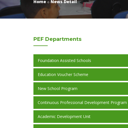
Home
News Detail
PEF
Departments
Foundation Assisted Schools
Education Voucher Scheme
New School Program
Continuous Professional Development Program
Academic Development Unit