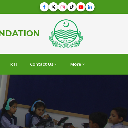
UNDATION
RTI
Contact Us
More