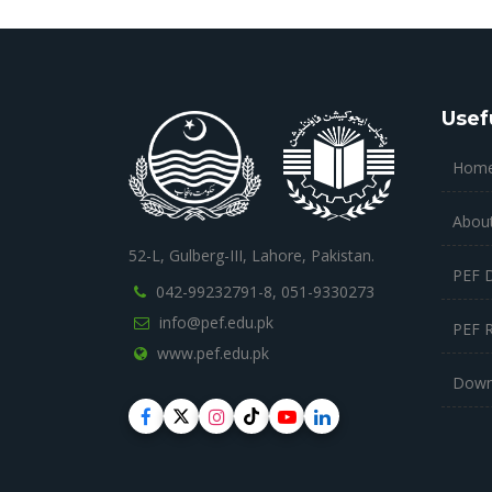
Usef
Hom
Abou
52-L, Gulberg-III, Lahore, Pakistan.
PEF 
042-99232791-8,
051-9330273
info@pef.edu.pk
PEF 
www.pef.edu.pk
Down