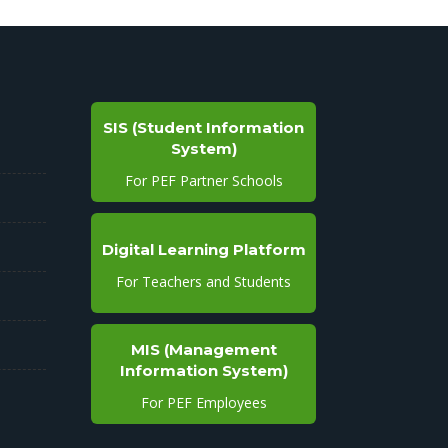
SIS (Student Information
System)
For PEF Partner Schools
Digital Learning Platform
For Teachers and Students
MIS (Management
Information System)
For PEF Employees