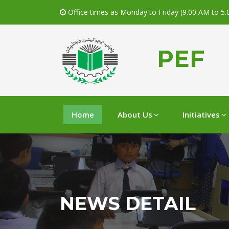
Office times as Monday to Friday (9.00 AM to 5
PEF
Home
About Us
Initiatives
NEWS DETAIL