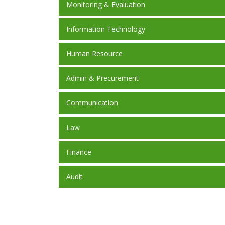
Monitoring & Evaluation
Information Technology
Human Resource
Admin & Precurement
Communication
Law
Finance
Audit