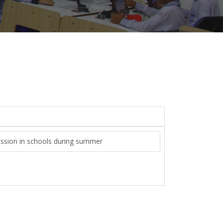
ission in schools during summer