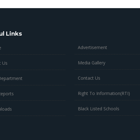
ul Links
Advertisement
e
Media Gallery
t Us
Contact Us
Department
Right To Information(RTI)
Reports
Black Listed Schools
loads