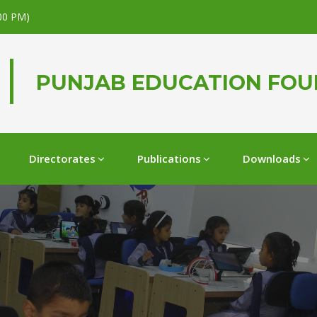
.00 PM)
PUNJAB EDUCATION FO
Directorates
Publications
Downloads