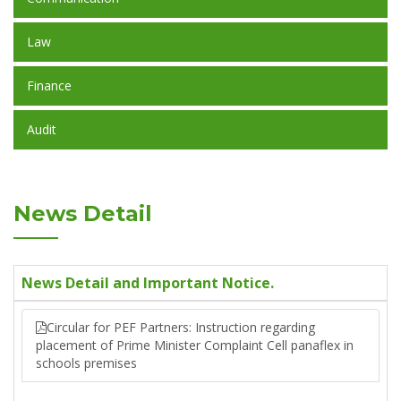
Law
Finance
Audit
News Detail
News Detail and Important Notice.
Circular for PEF Partners: Instruction regarding
placement of Prime Minister Complaint Cell panaflex in
schools premises