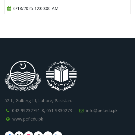
6/18/2025 12:00:00 AM
52-L, Gulberg-III, Lahore, Pakistan.
042-99232791-8,
051-9330273
info@pef.edu.pk
www.pef.edu.pk