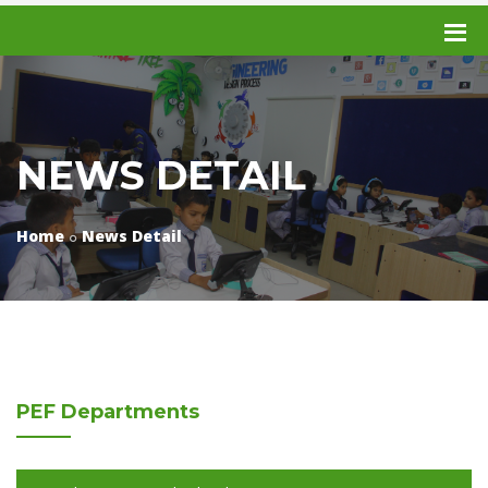
NEWS DETAIL
Home
News Detail
PEF
Departments