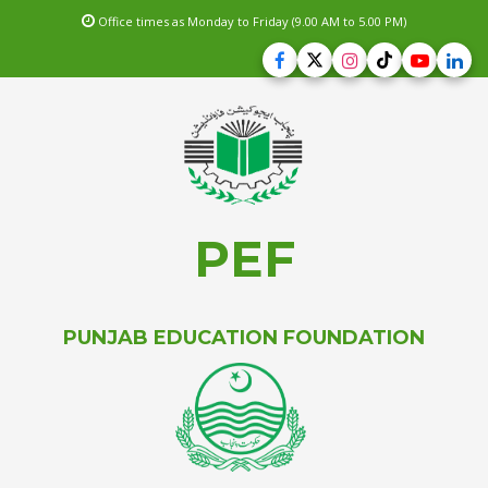
Office times as Monday to Friday (9.00 AM to 5.00 PM)
PEF
PUNJAB EDUCATION FOUNDATION