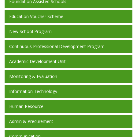
Foundation Assisted Schools
Education Voucher Scheme
New School Program
Continuous Professional Development Program
Academic Development Unit
Monitoring & Evaluation
Information Technology
Human Resource
Admin & Precurement
Communication