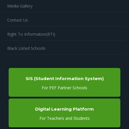
Media Gallery
Contact Us
Right To Information(RTI)
Black Listed Schools
SIS (Student Information System)
For PEF Partner Schools
Digital Learning Platform
For Teachers and Students