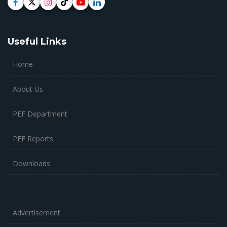
Useful Links
Home
About Us
PEF Department
PEF Reports
Downloads
Advertisement