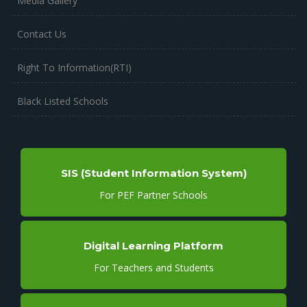
Media Gallery
Contact Us
Right To Information(RTI)
Black Listed Schools
SIS (Student Information System)
For PEF Partner Schools
Digital Learning Platform
For Teachers and Students