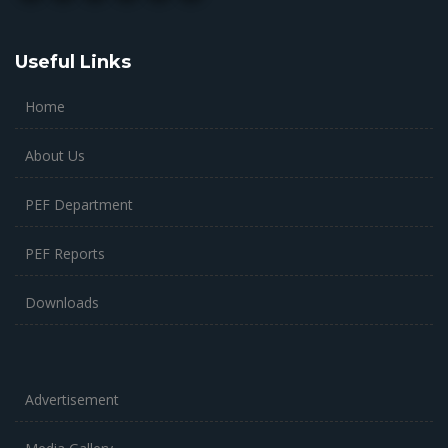
Useful Links
Home
About Us
PEF Department
PEF Reports
Downloads
Advertisement