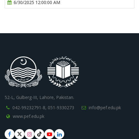
6/30/2025 12:00:00 AM
52-L, Gulberg-III, Lahore, Pakistan.
042-99232791-8,
051-9330273
info@pef.edu.pk
www.pef.edu.pk