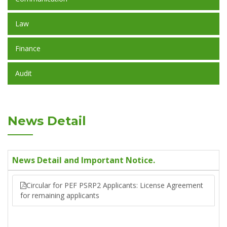
Law
Finance
Audit
News Detail
News Detail and Important Notice.
Circular for PEF PSRP2 Applicants: License Agreement
for remaining applicants