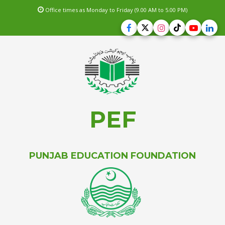
Office times as Monday to Friday (9.00 AM to 5.00 PM)
PEF
PUNJAB EDUCATION FOUNDATION