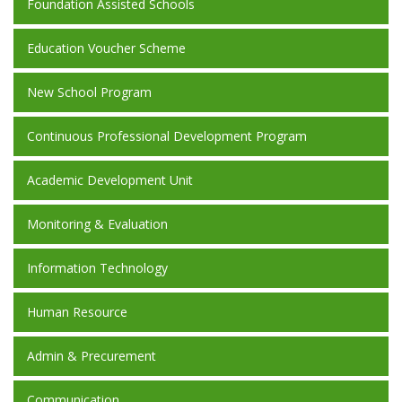
Foundation Assisted Schools
Education Voucher Scheme
New School Program
Continuous Professional Development Program
Academic Development Unit
Monitoring & Evaluation
Information Technology
Human Resource
Admin & Precurement
Communication