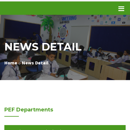
NEWS DETAIL
Home
News Detail
PEF
Departments