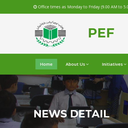
Office times as Monday to Friday (9.00 AM to 5
PEF
Home
About Us
Initiatives
NEWS DETAIL