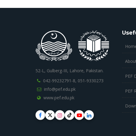
Usef
Hom
Abou
52-L, Gulberg-III, Lahore, Pakistan.
PEF 
042-99232791-8,
051-9330273
info@pef.edu.pk
PEF 
www.pef.edu.pk
Down