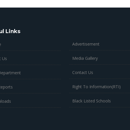
ul Links
Advertisement
e
Media Gallery
t Us
Contact Us
Department
Right To Information(RTI)
Reports
Black Listed Schools
loads