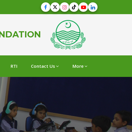
UNDATION
RTI
Contact Us
More