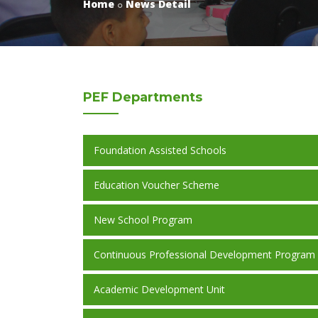
Home
News Detail
PEF
Departments
Foundation Assisted Schools
Education Voucher Scheme
New School Program
Continuous Professional Development Program
Academic Development Unit