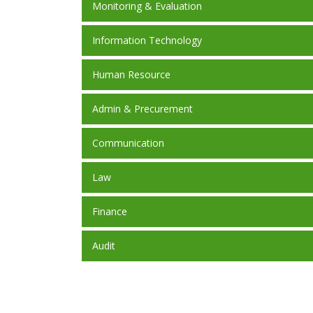
Monitoring & Evaluation
Information Technology
Human Resource
Admin & Precurement
Communication
Law
Finance
Audit