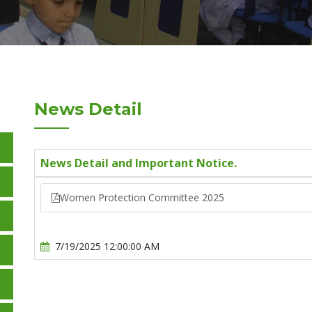
News Detail
News Detail and Important Notice.
Women Protection Committee 2025
7/19/2025 12:00:00 AM