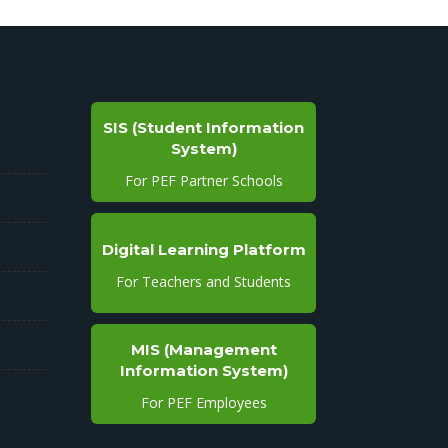
SIS (Student Information
System)
For PEF Partner Schools
Digital Learning Platform
For Teachers and Students
MIS (Management
Information System)
For PEF Employees