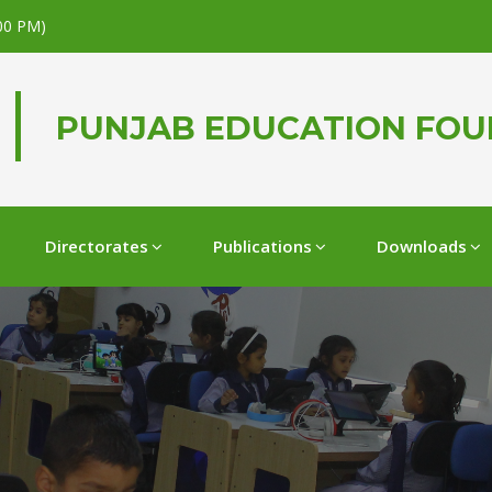
.00 PM)
PUNJAB EDUCATION FO
Directorates
Publications
Downloads