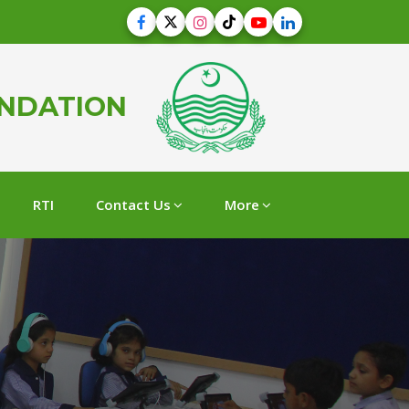
UNDATION
RTI
Contact Us
More