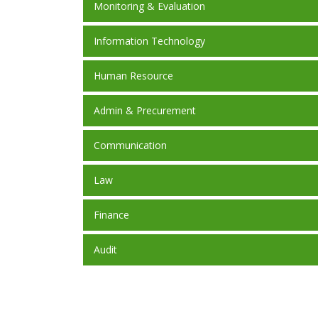
Monitoring & Evaluation
Information Technology
Human Resource
Admin & Precurement
Communication
Law
Finance
Audit