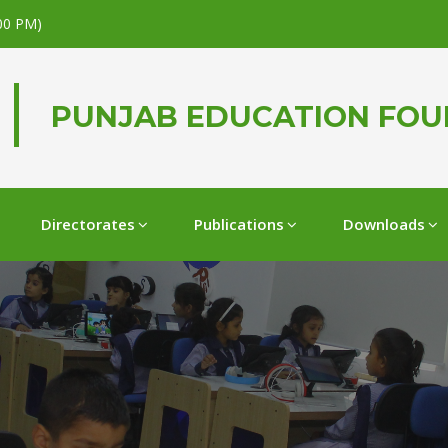
.00 PM)
PUNJAB EDUCATION FO
Directorates
Publications
Downloads