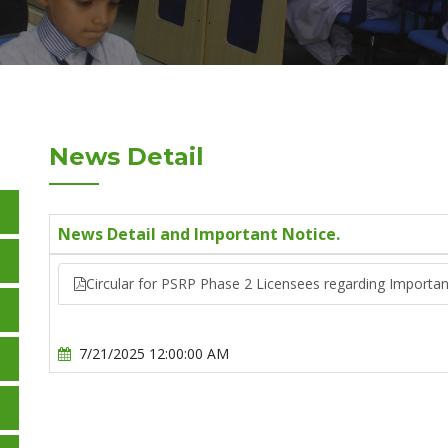
News Detail
News Detail and Important Notice.
Circular for PSRP Phase 2 Licensees regarding Importan
7/21/2025 12:00:00 AM