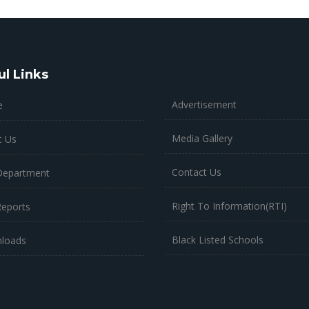
ul Links
Advertisement
e
Media Gallery
t Us
Contact Us
Department
Right To Information(RTI)
Reports
Black Listed Schools
loads