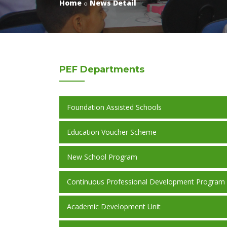
Home
News Detail
PEF
Departments
Foundation Assisted Schools
Education Voucher Scheme
New School Program
Continuous Professional Development Program
Academic Development Unit