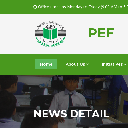
Office times as Monday to Friday (9.00 AM to 5
PEF
Home
About Us
Initiatives
NEWS DETAIL