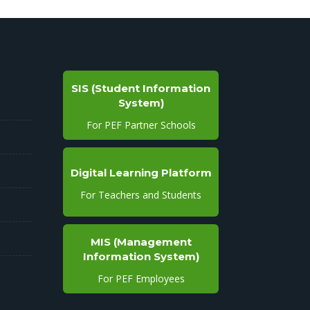
SIS (Student Information
System)
For PEF Partner Schools
Digital Learning Platform
For Teachers and Students
MIS (Management
Information System)
For PEF Employees