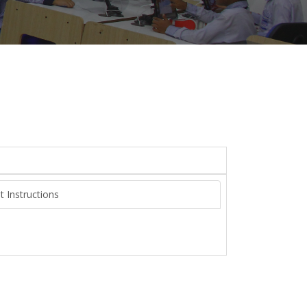
t Instructions