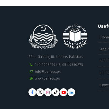
Usef
Hom
Abou
52-L, Gulberg-III, Lahore, Pakistan.
PEF 
042-99232791-8,
051-9330273
info@pef.edu.pk
PEF 
www.pef.edu.pk
Down