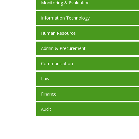
Monitoring & Evaluation
Information Technology
Human Resource
Admin & Precurement
Communication
Law
Finance
Audit