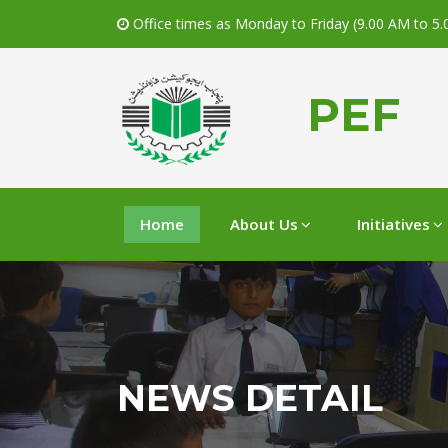
Office times as Monday to Friday (9.00 AM to 5
PEF
Home
About Us
Initiatives
NEWS DETAIL