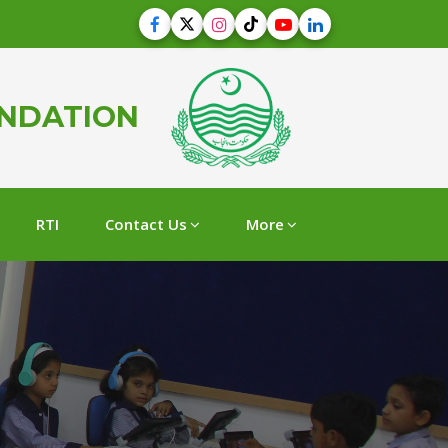
UNDATION
RTI
Contact Us
More