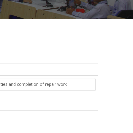
lities and completion of repair work