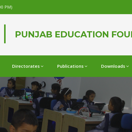
.00 PM)
PUNJAB EDUCATION FO
Directorates
Publications
Downloads