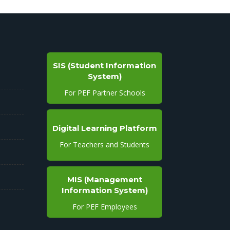
SIS (Student Information
System)
For PEF Partner Schools
Digital Learning Platform
For Teachers and Students
MIS (Management
Information System)
For PEF Employees