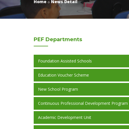
Home
News Detail
PEF
Departments
Foundation Assisted Schools
Education Voucher Scheme
New School Program
Continuous Professional Development Program
Academic Development Unit