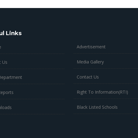
ul Links
Advertisement
e
Media Gallery
t Us
Contact Us
Department
Right To Information(RTI)
Reports
Black Listed Schools
loads