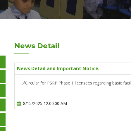
News Detail
News Detail and Important Notice.
Circular for PSRP Phase 1 licensees regarding basic faci
8/15/2025 12:00:00 AM