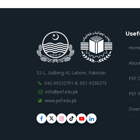
Usef
Hom
Abou
52-L, Gulberg-III, Lahore, Pakistan.
PEF 
042-99232791-8,
051-9330273
info@pef.edu.pk
PEF 
www.pef.edu.pk
Down