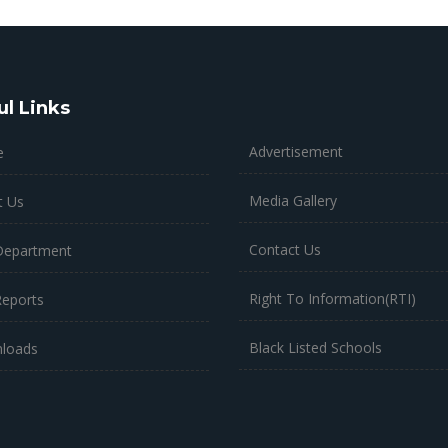
ul Links
Advertisement
e
Media Gallery
t Us
Contact Us
Department
Right To Information(RTI)
Reports
Black Listed Schools
loads