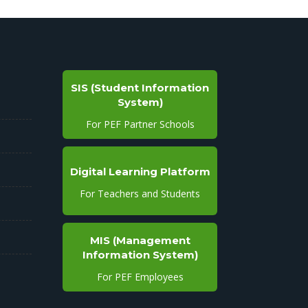
SIS (Student Information
System)
For PEF Partner Schools
Digital Learning Platform
For Teachers and Students
MIS (Management
Information System)
For PEF Employees