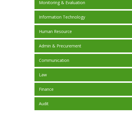
Monitoring & Evaluation
Information Technology
Human Resource
Admin & Precurement
Communication
Law
Finance
Audit