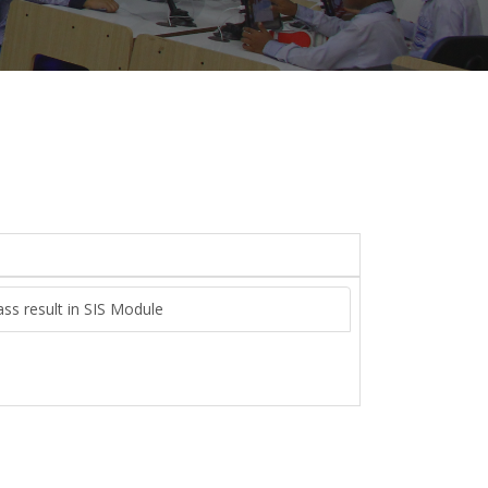
ass result in SIS Module