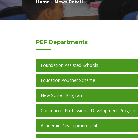
Home
News Detail
PEF
Departments
Foundation Assisted Schools
Education Voucher Scheme
New School Program
Continuous Professional Development Program
Academic Development Unit