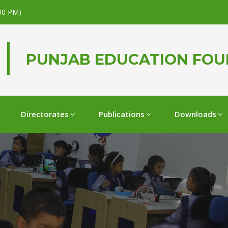
.00 PM)
PUNJAB EDUCATION FO
Directorates
Publications
Downloads