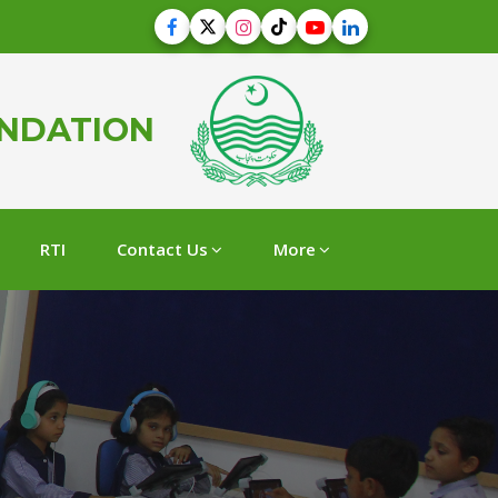
UNDATION
RTI
Contact Us
More