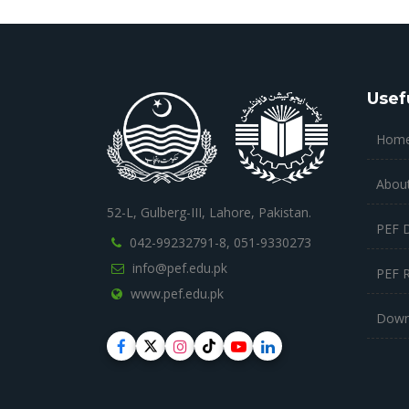
Usef
Hom
Abou
52-L, Gulberg-III, Lahore, Pakistan.
PEF 
042-99232791-8,
051-9330273
info@pef.edu.pk
PEF 
www.pef.edu.pk
Down