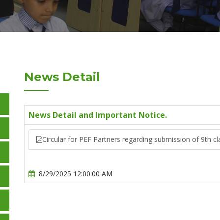
News Detail
News Detail and Important Notice.
Circular for PEF Partners regarding submission of 9th cl
8/29/2025 12:00:00 AM