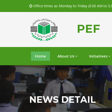
Office times as Monday to Friday (9.00 AM to 5
PEF
Home
About Us
Initiatives
NEWS DETAIL