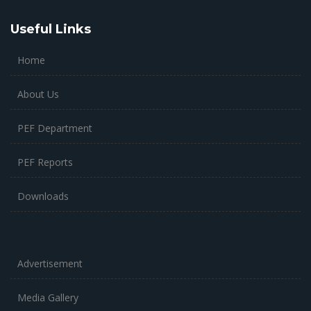
Useful Links
Home
About Us
PEF Department
PEF Reports
Downloads
Advertisement
Media Gallery