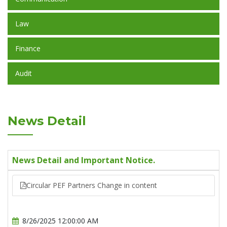
Law
Finance
Audit
News Detail
News Detail and Important Notice.
Circular PEF Partners Change in content
8/26/2025 12:00:00 AM