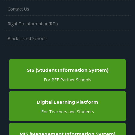
Contact Us
Right To Information(RTI)
Black Listed Schools
SIS (Student Information System)
For PEF Partner Schools
Digital Learning Platform
For Teachers and Students
MIS (Management Information System)