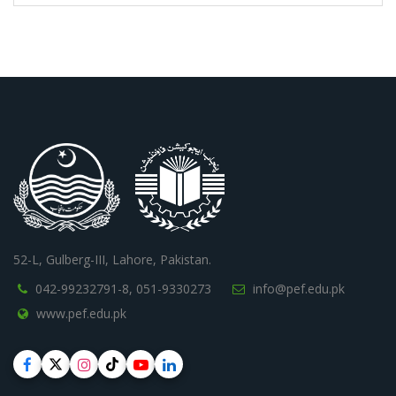
52-L, Gulberg-III, Lahore, Pakistan.
042-99232791-8,
051-9330273
info@pef.edu.pk
www.pef.edu.pk