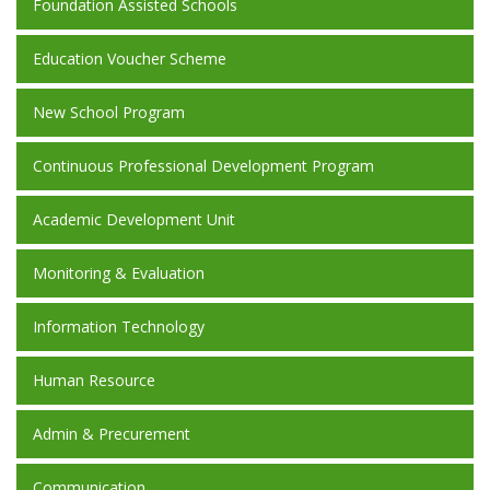
Foundation Assisted Schools
Education Voucher Scheme
New School Program
Continuous Professional Development Program
Academic Development Unit
Monitoring & Evaluation
Information Technology
Human Resource
Admin & Precurement
Communication