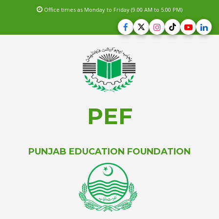
Office times as Monday to Friday (9.00 AM to 5.00 PM)
PEF
PUNJAB EDUCATION FOUNDATION