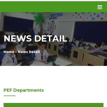
NEWS DETAIL
Home
News Detail
PEF
Departments