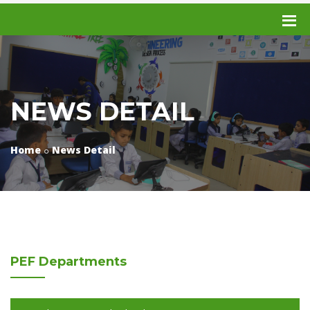
NEWS DETAIL
Home
News Detail
PEF
Departments