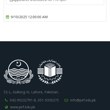
9/10/2025 12:00:00 AM
52-L, Gulberg-III, Lahore, Pakistan.
042-99232791-8,
051-9330273
info@pef.edu.pk
www.pef.edu.pk