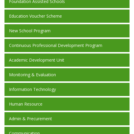
Foundation Assisted Schools
Education Voucher Scheme
New School Program
Continuous Professional Development Program
Academic Development Unit
Monitoring & Evaluation
Information Technology
Human Resource
Admin & Precurement
Communication