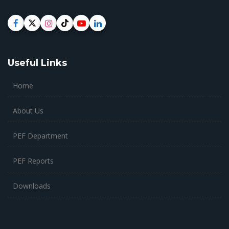
Useful Links
Home
About Us
PEF Department
PEF Reports
Downloads