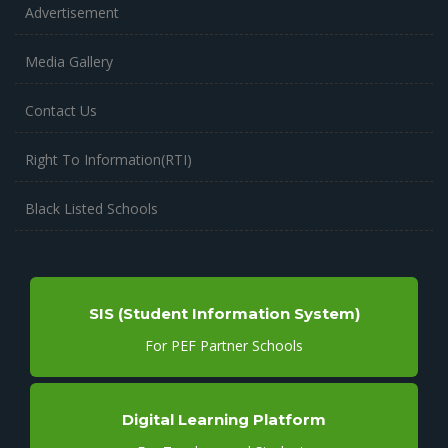
Advertisement
Media Gallery
Contact Us
Right To Information(RTI)
Black Listed Schools
SIS (Student Information System)
For PEF Partner Schools
Digital Learning Platform