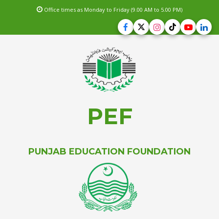
Office times as Monday to Friday (9.00 AM to 5.00 PM)
PEF
PUNJAB EDUCATION FOUNDATION