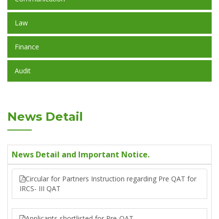
Law
Finance
Audit
News Detail
News Detail and Important Notice.
Circular for Partners Instruction regarding Pre QAT for
IRCS- III QAT
Applicants shortlisted for Pre-QAT