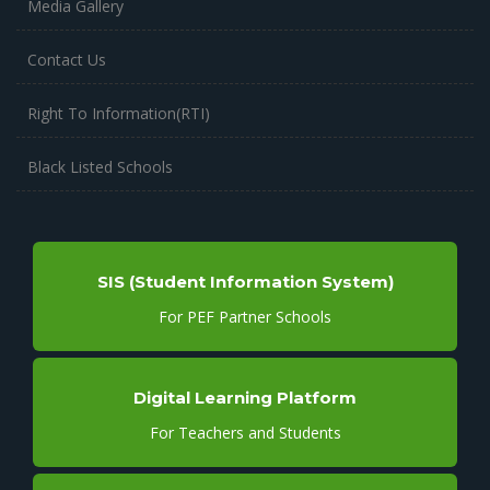
Media Gallery
Contact Us
Right To Information(RTI)
Black Listed Schools
SIS (Student Information System)
For PEF Partner Schools
Digital Learning Platform
For Teachers and Students