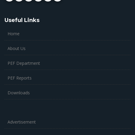
Useful Links
Home
About Us
PEF Department
PEF Reports
Downloads
Advertisement