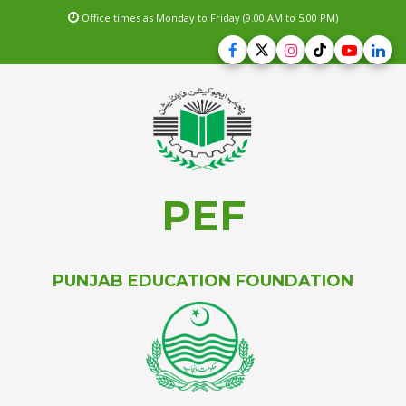
Office times as Monday to Friday (9.00 AM to 5.00 PM)
PEF
PUNJAB EDUCATION FOUNDATION