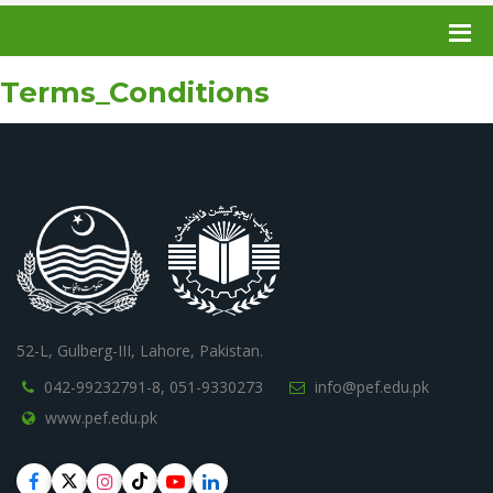
Terms_Conditions
52-L, Gulberg-III, Lahore, Pakistan.
042-99232791-8,
051-9330273
info@pef.edu.pk
www.pef.edu.pk