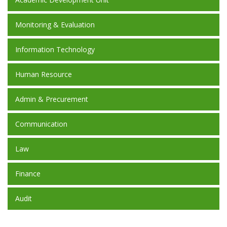
Monitoring & Evaluation
Information Technology
Human Resource
Admin & Precurement
Communication
Law
Finance
Audit