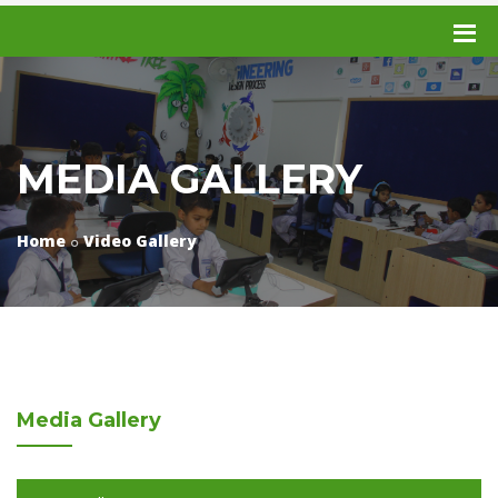
MEDIA GALLERY
Home
Video Gallery
Media
Gallery