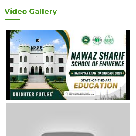
Video Gallery