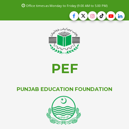
Office times as Monday to Friday (9.00 AM to 5.00 PM)
PEF
PUNJAB EDUCATION FOUNDATION