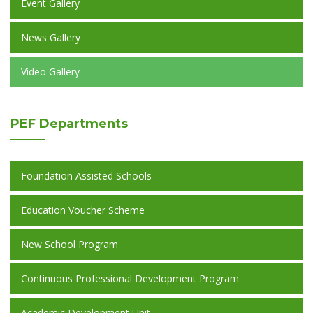
Event Gallery
News Gallery
Video Gallery
PEF
Departments
Foundation Assisted Schools
Education Voucher Scheme
New School Program
Continuous Professional Development Program
Academic Development Unit