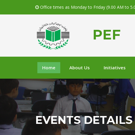
Office times as Monday to Friday (9.00 AM to 5
PEF
Home
About Us
Initiatives
EVENTS DETAILS