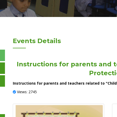
Events Details
Instructions for parents and t
Protecti
Instructions for parents and teachers related to "Child
Views: 2745