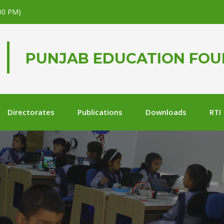
.00 PM)
PUNJAB EDUCATION FO
Directorates
Publications
Downloads
RTI