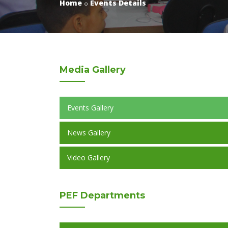
Home
Events Details
Media
Gallery
Events Gallery
News Gallery
Video Gallery
PEF
Departments