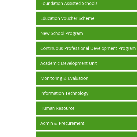
Foundation Assisted Schools
Education Voucher Scheme
New School Program
Continuous Professional Development Program
Academic Development Unit
Monitoring & Evaluation
Information Technology
Human Resource
Admin & Precurement