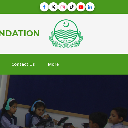
UNDATION
Contact Us
More