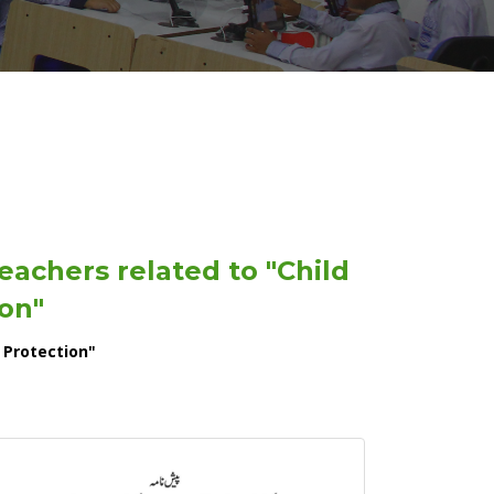
eachers related to "Child
on"
 Protection"