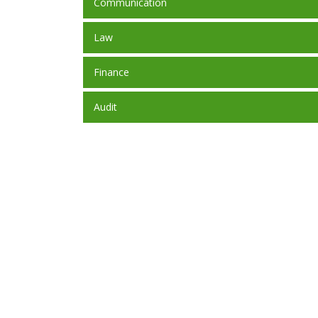
Communication
Law
Finance
Audit