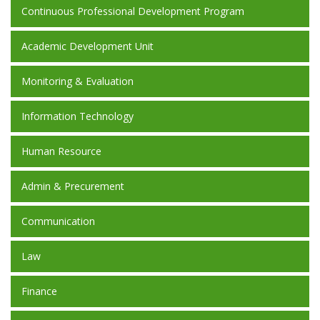
Continuous Professional Development Program
Academic Development Unit
Monitoring & Evaluation
Information Technology
Human Resource
Admin & Precurement
Communication
Law
Finance