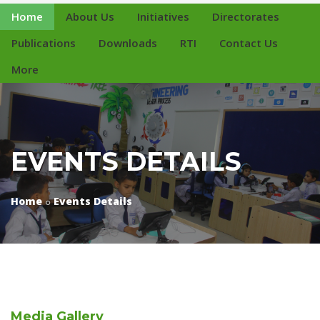
Home
About Us
Initiatives
Directorates
Publications
Downloads
RTI
Contact Us
More
EVENTS DETAILS
Home
Events Details
Media
Gallery