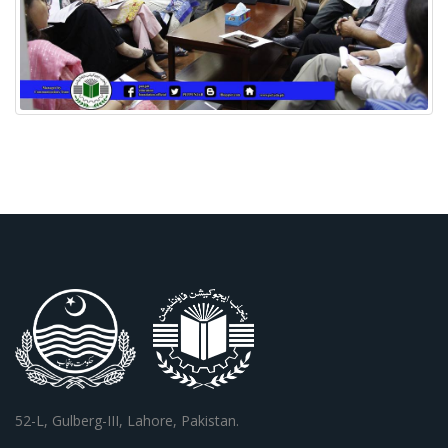
52-L, Gulberg-III, Lahore, Pakistan.