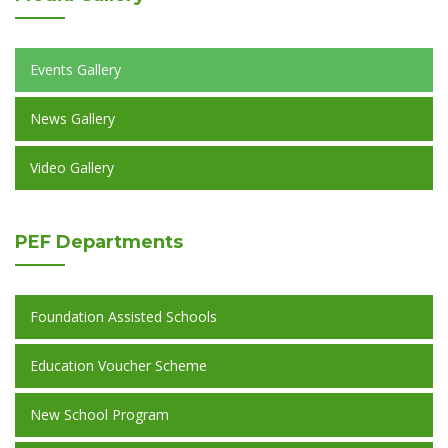
Events Gallery
News Gallery
Video Gallery
PEF
Departments
Foundation Assisted Schools
Education Voucher Scheme
New School Program