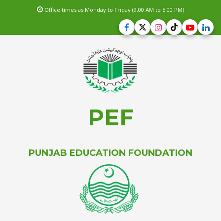
Office times as Monday to Friday (9.00 AM to 5.00 PM)
PEF
PUNJAB EDUCATION FOUNDATION