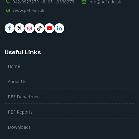
042-99232791-8,
051-9330273
info@pef.edu.pk
www.pef.edu.pk
Useful Links
Home
About Us
PEF Department
PEF Reports
Downloads