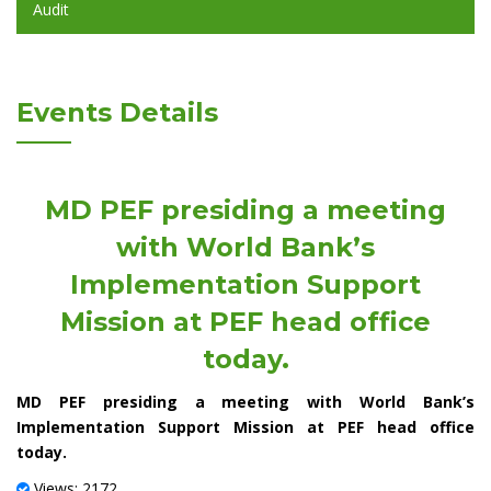
Audit
Events Details
MD PEF presiding a meeting
with World Bank’s
Implementation Support
Mission at PEF head office
today.
MD PEF presiding a meeting with World Bank’s
Implementation Support Mission at PEF head office
today.
Views: 2172