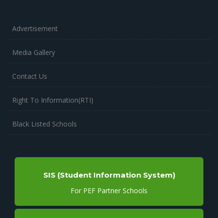
Advertisement
Media Gallery
Contact Us
Right To Information(RTI)
Black Listed Schools
SIS (Student Information System)
For PEF Partner Schools