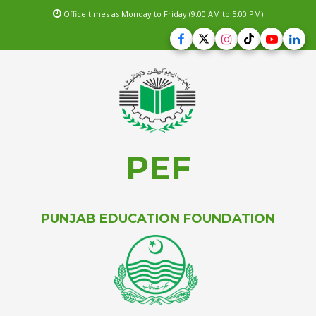
Office times as Monday to Friday (9.00 AM to 5.00 PM)
PEF
PUNJAB EDUCATION FOUNDATION