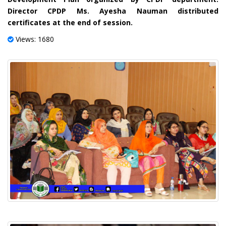
Director CPDP Ms. Ayesha Nauman distributed
certificates at the end of session.
Views: 1680