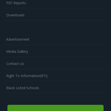
PEF Reports
Downloads
Advertisement
Media Gallery
Contact Us
Right To Information(RTI)
Black Listed Schools