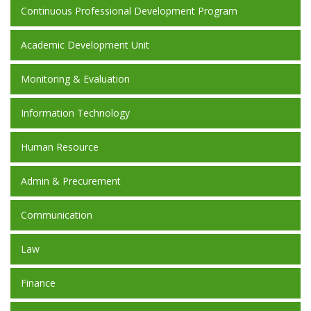
Continuous Professional Development Program
Academic Development Unit
Monitoring & Evaluation
Information Technology
Human Resource
Admin & Precurement
Communication
Law
Finance