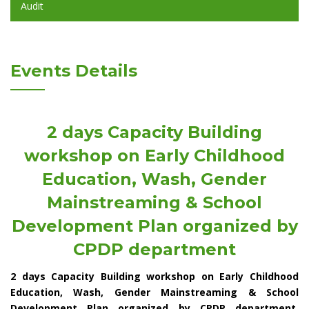
Audit
Events Details
2 days Capacity Building
workshop on Early Childhood
Education, Wash, Gender
Mainstreaming & School
Development Plan organized by
CPDP department
2 days Capacity Building workshop on Early Childhood
Education, Wash, Gender Mainstreaming & School
Development Plan organized by CPDP department.