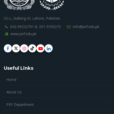
52-L, Gulberg-III, Lahore, Pakistan.
042-99232791-8,
051-9330273
info@pef.edu.pk
www.pef.edu.pk
Useful Links
Home
About Us
PEF Department