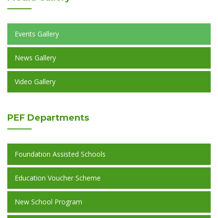
Events Gallery
News Gallery
Video Gallery
PEF
Departments
Foundation Assisted Schools
Education Voucher Scheme
New School Program