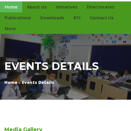
Home
About Us
Initiatives
Directorates
Publications
Downloads
RTI
Contact Us
More
EVENTS DETAILS
Home
Events Details
Media
Gallery