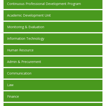
Continuous Professional Development Program
Academic Development Unit
Monitoring & Evaluation
Information Technology
Human Resource
Admin & Precurement
Communication
Law
Finance