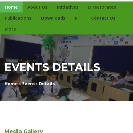
Home
About Us
Initiatives
Directorates
Publications
Downloads
RTI
Contact Us
More
EVENTS DETAILS
Home
Events Details
Media
Gallery