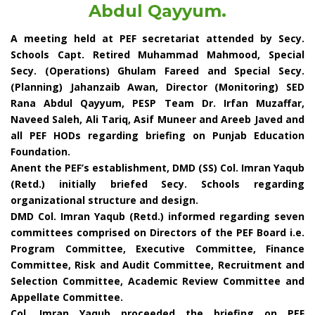
Abdul Qayyum.
A meeting held at PEF secretariat attended by Secy.
Schools Capt. Retired Muhammad Mahmood, Special
Secy. (Operations) Ghulam Fareed and Special Secy.
(Planning) Jahanzaib Awan, Director (Monitoring) SED
Rana Abdul Qayyum, PESP Team Dr. Irfan Muzaffar,
Naveed Saleh, Ali Tariq, Asif Muneer and Areeb Javed and
all PEF HODs regarding briefing on Punjab Education
Foundation.
Anent the PEF’s establishment, DMD (SS) Col. Imran Yaqub
(Retd.) initially briefed Secy. Schools regarding
organizational structure and design.
DMD Col. Imran Yaqub (Retd.) informed regarding seven
committees comprised on Directors of the PEF Board i.e.
Program Committee, Executive Committee, Finance
Committee, Risk and Audit Committee, Recruitment and
Selection Committee, Academic Review Committee and
Appellate Committee.
Col. Imran Yaqub proceeded the briefing on PEF