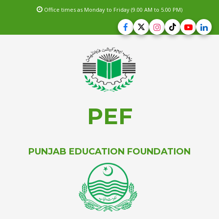
Office times as Monday to Friday (9.00 AM to 5.00 PM)
PEF
PUNJAB EDUCATION FOUNDATION