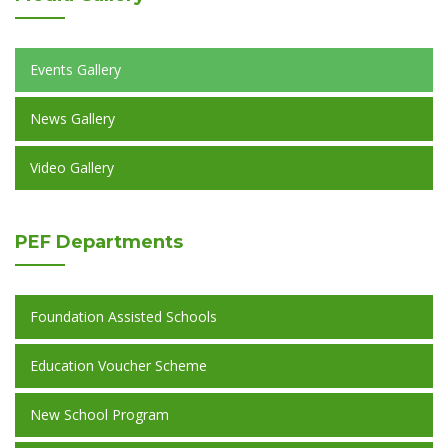
Events Gallery
News Gallery
Video Gallery
PEF
Departments
Foundation Assisted Schools
Education Voucher Scheme
New School Program