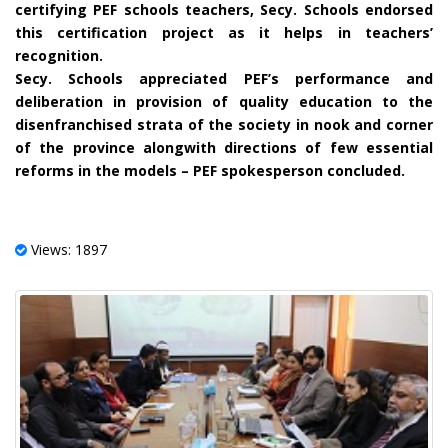
certifying PEF schools teachers, Secy. Schools endorsed
this certification project as it helps in teachers’
recognition.
Secy. Schools appreciated PEF’s performance and
deliberation in provision of quality education to the
disenfranchised strata of the society in nook and corner
of the province alongwith directions of few essential
reforms in the models – PEF spokesperson concluded.
Views: 1897