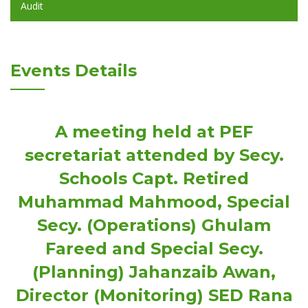
Audit
Events Details
A meeting held at PEF
secretariat attended by Secy.
Schools Capt. Retired
Muhammad Mahmood, Special
Secy. (Operations) Ghulam
Fareed and Special Secy.
(Planning) Jahanzaib Awan,
Director (Monitoring) SED Rana