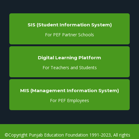
SIS (Student Information System)
For PEF Partner Schools
Digital Learning Platform
For Teachers and Students
MIS (Management Information System)
For PEF Employees
©Copyright Punjab Education Foundation 1991-2023, All rights