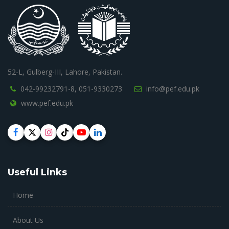
52-L, Gulberg-III, Lahore, Pakistan.
042-99232791-8,
051-9330273
info@pef.edu.pk
www.pef.edu.pk
Useful Links
Home
About Us