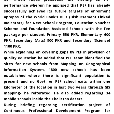
performance wherein he apprised that PEF has already
successfully achieved its future targets of enrolment
apropos of the World Bank’s DLIs (Disbursement Linked
Indicators) for New School Program, Education Voucher
Scheme and Foundation Assisted Schools with the fee
package per student Primary 550 PKR, Elementary 600
PKR, Secondary (Arts) 900 PKR and Secondary (Science)
1100 PKR.
While explaining on covering gaps by PEF in provision of
quality education he added that PEF team identified the
sites for new schools from Mapping on Geographical
Information System. 1800 new schools has been
established where there is significant population is
present and no Govt. or PEF school exits within one
kilometer of the location in last two years through GIS
mapping- he reiterated. He also added regarding 34
mobile schools inside the Cholistan desert.
During briefing regarding certification project of
Continuous Professional Development Program for