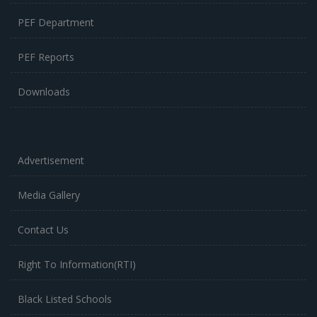
PEF Department
PEF Reports
Downloads
Advertisement
Media Gallery
Contact Us
Right To Information(RTI)
Black Listed Schools