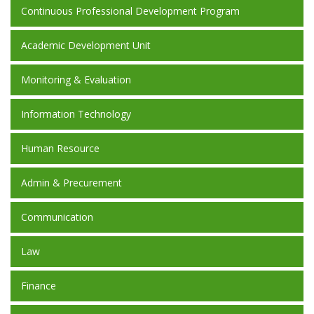
Continuous Professional Development Program
Academic Development Unit
Monitoring & Evaluation
Information Technology
Human Resource
Admin & Precurement
Communication
Law
Finance