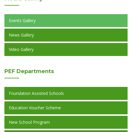
Events Gallery
News Gallery
Video Gallery
PEF
Departments
Foundation Assisted Schools
Education Voucher Scheme
New School Program