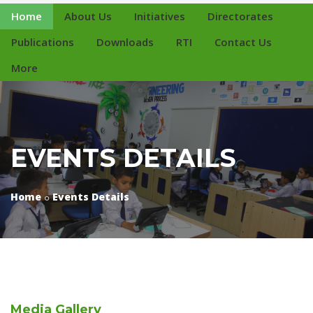
Home
About Us
Initiatives
Directorates
Publications
Downloads
RTI
Contact Us
More
EVENTS DETAILS
Home
Events Details
Media
Gallery