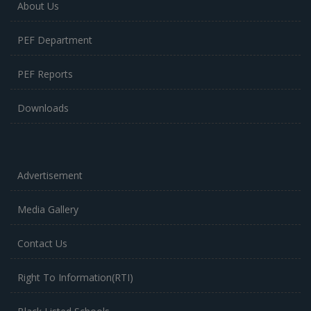
About Us
PEF Department
PEF Reports
Downloads
Advertisement
Media Gallery
Contact Us
Right To Information(RTI)