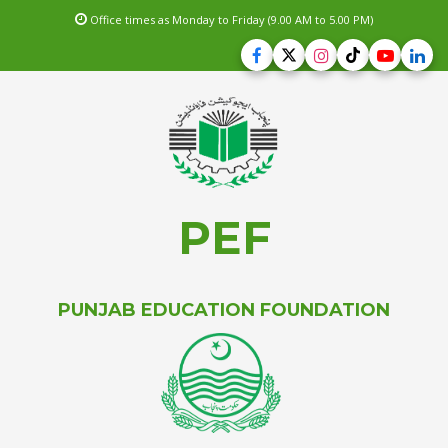
Office times as Monday to Friday (9.00 AM to 5.00 PM)
PEF
PUNJAB EDUCATION FOUNDATION