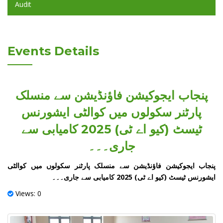
Audit
Events Details
پنجاب ایجوکیشن فاؤنڈیشن سے منسلک
پارٹنر سکولوں میں کوالٹی ایشورنس
ٹیسٹ (کیو اے ٹی) 2025 کامیابی سے
جاری۔۔۔
پنجاب ایجوکیشن فاؤنڈیشن سے منسلک پارٹنر سکولوں میں کوالٹی
ایشورنس ٹیسٹ (کیو اے ٹی) 2025 کامیابی سے جاری۔۔۔
Views: 0