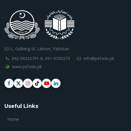
52-L, Gulberg-III, Lahore, Pakistan.
042-99232791-8,
051-9330273
info@pef.edu.pk
www.pef.edu.pk
Useful Links
Home