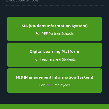
Black Listed Schools
SIS (Student Information System)
For PEF Partner Schools
Digital Learning Platform
For Teachers and Students
MIS (Management Information System)
For PEF Employees