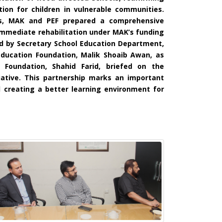
ion for children in vulnerable communities.
ols, MAK and PEF prepared a comprehensive
 immediate rehabilitation under MAK’s funding
 by Secretary School Education Department,
Education Foundation, Malik Shoaib Awan, as
 Foundation, Shahid Farid, briefed on the
tiative. This partnership marks an important
d creating a better learning environment for