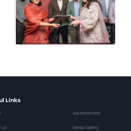
ul Links
Advertisement
e
Media Gallery
t Us