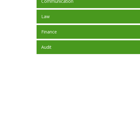
Communication
Law
Finance
Audit