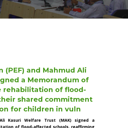
n (PEF) and Mahmud Ali
 signed a Memorandum of
rehabilitation of flood-
 their shared commitment
on for children in vuln
Ali Kasuri Welfare Trust (MAK) signed a
ation of flood-affected schools, reaffirming