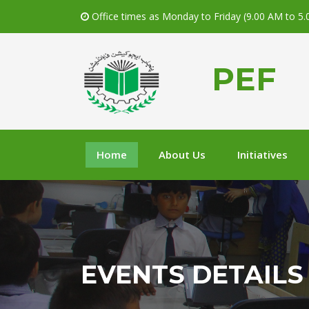
Office times as Monday to Friday (9.00 AM to 5
PEF
Home
About Us
Initiatives
EVENTS DETAILS