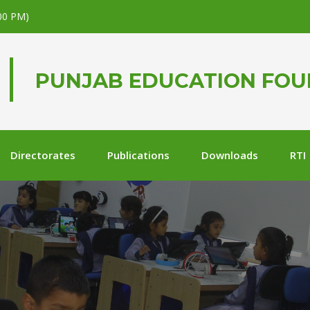
.00 PM)
PUNJAB EDUCATION FO
Directorates
Publications
Downloads
RTI