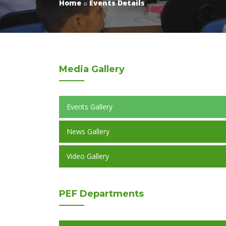
Home
Events Details
Media
Gallery
Events Gallery
News Gallery
Video Gallery
PEF
Departments