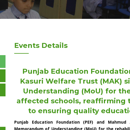
Events Details
Punjab Education Foundatio
Kasuri Welfare Trust (MAK)
Understanding (MoU) for the 
affected schools, reaffirming
to ensuring quality educati
Punjab Education Foundation (PEF) and Mahmud 
Memorandum of Understanding (MoU) for the rehabilit