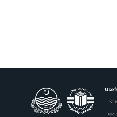
Usef
Hom
Abou