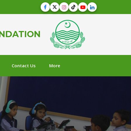
UNDATION
Contact Us
More