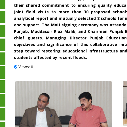
their shared commitment to ensuring quality educat
Joint field visits to more than 30 proposed scho
analytical report and mutually selected 8 schools for
and support. The MoU signing ceremony was attended
Punjab, Muddassir Riaz Malik, and Chairman Punjab 
chief guests. Managing Director Punjab Education
objectives and significance of this collaborative ini
step toward restoring educational infrastructure an
students affected by recent floods.
Views: 0