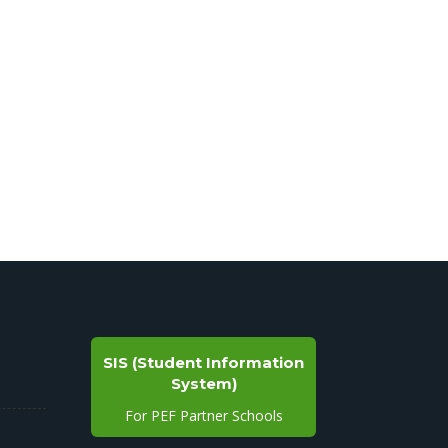
SIS (Student Information
System)
For PEF Partner Schools