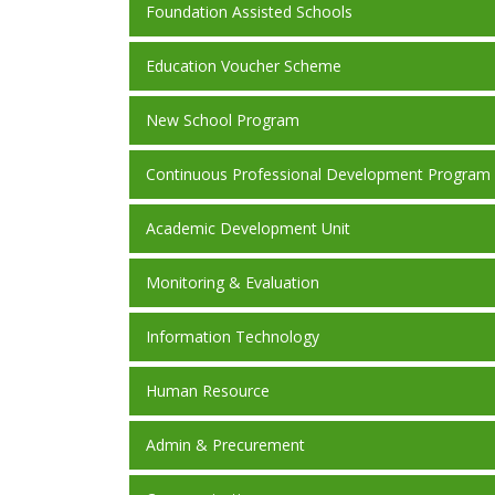
Foundation Assisted Schools
Education Voucher Scheme
New School Program
Continuous Professional Development Program
Academic Development Unit
Monitoring & Evaluation
Information Technology
Human Resource
Admin & Precurement