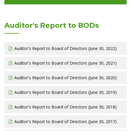
Auditor's Report to BODs
Auditor's Report to Board of Directors (June 30, 2022)
Auditor's Report to Board of Directors (June 30, 2021)
Auditor's Report to Board of Directors (June 30, 2020)
Auditor's Report to Board of Directors (June 30, 2019)
Auditor's Report to Board of Directors (June 30, 2018)
Auditor's Report to Board of Directors (June 30, 2017)