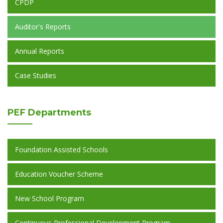
CPDP
Auditor's Reports
Annual Reports
Case Studies
PEF
Departments
Foundation Assisted Schools
Education Voucher Scheme
New School Program
Continuous Professional Development Program