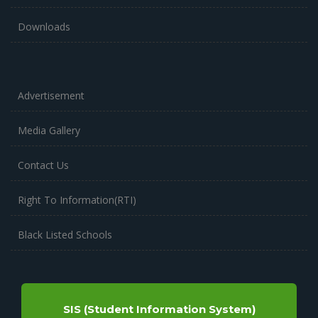
Downloads
Advertisement
Media Gallery
Contact Us
Right To Information(RTI)
Black Listed Schools
SIS (Student Information System)