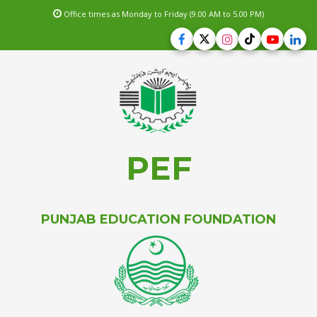
Office times as Monday to Friday (9.00 AM to 5.00 PM)
PEF
PUNJAB EDUCATION FOUNDATION