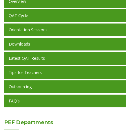
Overview
QAT Cycle
Orientation Sessions
Downloads
Latest QAT Results
Tips for Teachers
Outsourcing
FAQ's
PEF
Departments