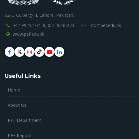
52-L, Gulberg-III, Lahore, Pakistan.
042-99232791-8,
051-9330273
info@pef.edu.pk
www.pef.edu.pk
Useful Links
Home
About Us
PEF Department
PEF Reports