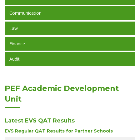
Communication
Law
Finance
Audit
PEF Academic Development
Unit
Latest EVS QAT Results
EVS Regular QAT Results for Partner Schools