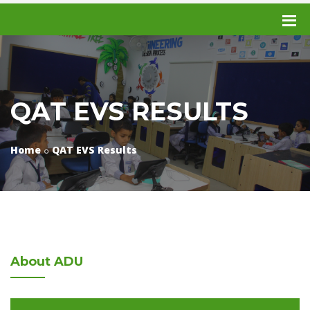
QAT EVS RESULTS
Home
QAT EVS Results
About
ADU