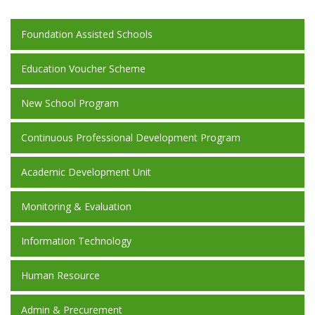
Foundation Assisted Schools
Education Voucher Scheme
New School Program
Continuous Professional Development Program
Academic Development Unit
Monitoring & Evaluation
Information Technology
Human Resource
Admin & Precurement