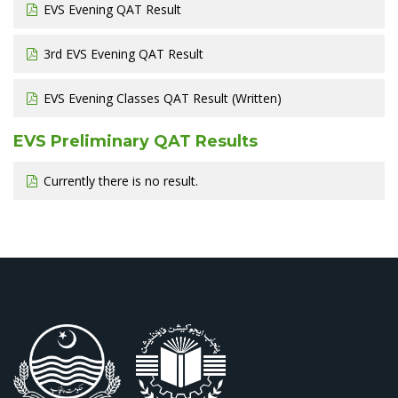
EVS Evening QAT Result
3rd EVS Evening QAT Result
EVS Evening Classes QAT Result (Written)
EVS Preliminary QAT Results
Currently there is no result.