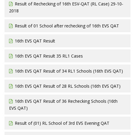
Result of Rechecking of 16th ESV-QAT (RL Case) 29-10-
2018
Result of 01 School after rechecking of 16th EVS QAT
16th EVS QAT Result
16th EVS QAT Result 35 RL1 Cases
16th EVS QAT Result of 34 RL1 Schools (16th EVS QAT)
16th EVS QAT Result of 28 RL Schools (16th EVS QAT)
16th EVS QAT Result of 36 Rechecking Schools (16th
EVS QAT)
Result of (01) RL School of 3rd EVS Evening QAT