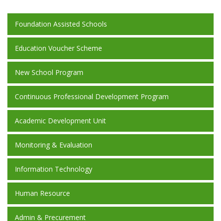
Foundation Assisted Schools
Education Voucher Scheme
New School Program
Continuous Professional Development Program
Academic Development Unit
Monitoring & Evaluation
Information Technology
Human Resource
Admin & Precurement