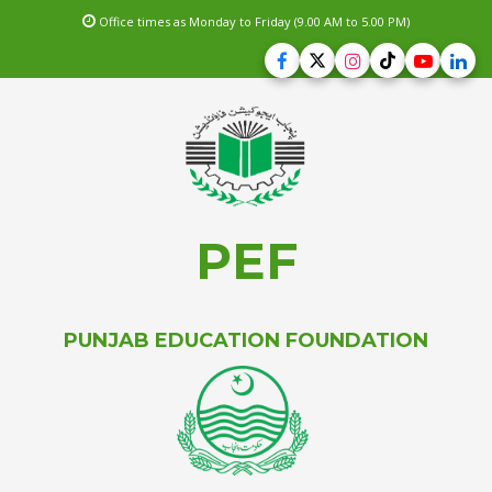
Office times as Monday to Friday (9.00 AM to 5.00 PM)
PEF
PUNJAB EDUCATION FOUNDATION