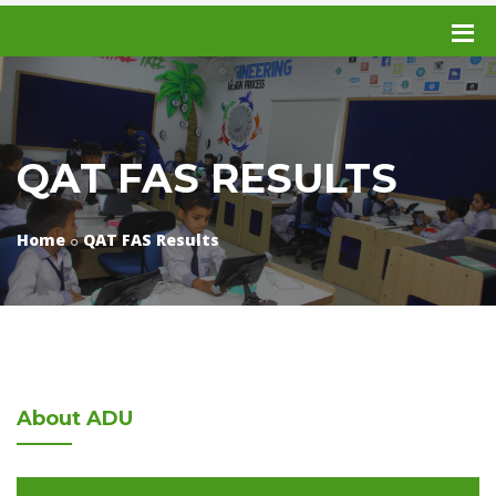
QAT FAS RESULTS
Home
QAT FAS Results
About
ADU