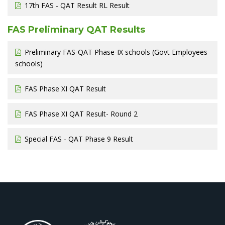
17th FAS - QAT Result RL Result
FAS Preliminary QAT Results
Preliminary FAS-QAT Phase-IX schools (Govt Employees
schools)
FAS Phase XI QAT Result
FAS Phase XI QAT Result- Round 2
Special FAS - QAT Phase 9 Result