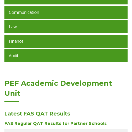
Communication
Law
Finance
Audit
PEF Academic Development
Unit
Latest FAS QAT Results
FAS Regular QAT Results for Partner Schools