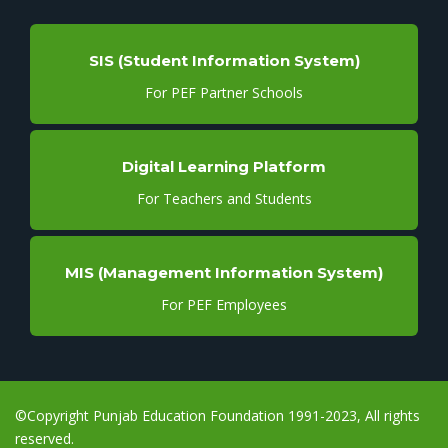
SIS (Student Information System)
For PEF Partner Schools
Digital Learning Platform
For Teachers and Students
MIS (Management Information System)
For PEF Employees
©Copyright Punjab Education Foundation 1991-2023, All rights
reserved.