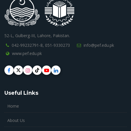
52-L, Gulberg-III, Lahore, Pakistan.
042-99232791-8,
051-9330273
info@pef.edu.pk
www.pef.edu.pk
Useful Links
Home
About Us