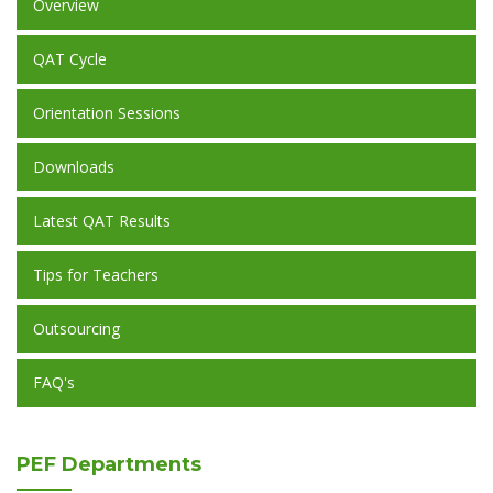
Overview
QAT Cycle
Orientation Sessions
Downloads
Latest QAT Results
Tips for Teachers
Outsourcing
FAQ's
PEF
Departments