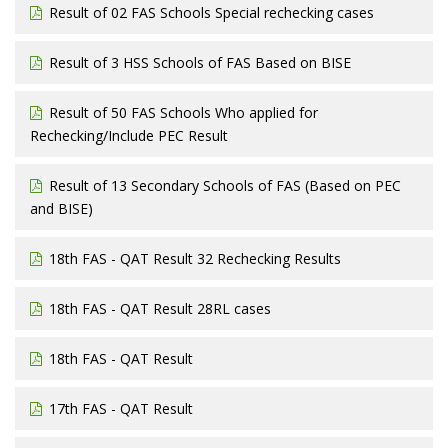
Result of 02 FAS Schools Special rechecking cases
Result of 3 HSS Schools of FAS Based on BISE
Result of 50 FAS Schools Who applied for
Rechecking/Include PEC Result
Result of 13 Secondary Schools of FAS (Based on PEC
and BISE)
18th FAS - QAT Result 32 Rechecking Results
18th FAS - QAT Result 28RL cases
18th FAS - QAT Result
17th FAS - QAT Result