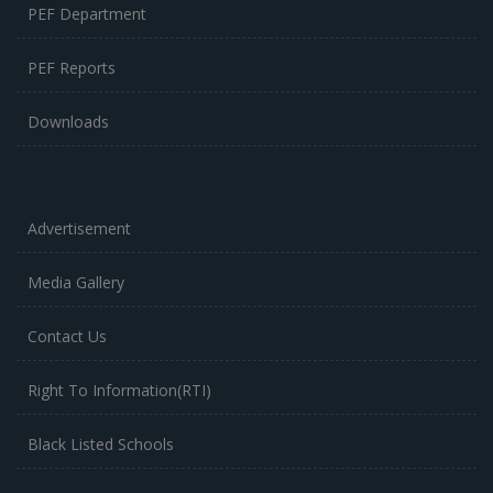
PEF Department
PEF Reports
Downloads
Advertisement
Media Gallery
Contact Us
Right To Information(RTI)
Black Listed Schools